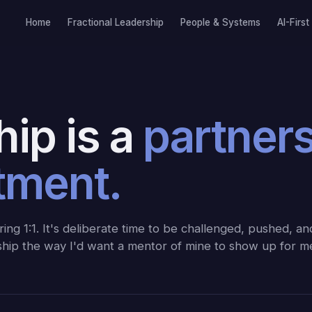
Home
Fractional Leadership
People & Systems
AI-First
ip is a
partner
tment.
ing 1:1. It's deliberate time to be challenged, pushed, a
nship the way I'd want a mentor of mine to show up for m