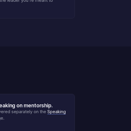
 the leader you're meant to
eaking on mentorship.
ered separately on the
Speaking
e.