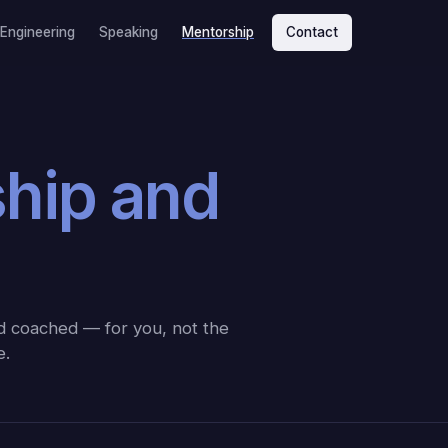
 Engineering
Speaking
Mentorship
Contact
ship and
nd coached — for you, not the
e.