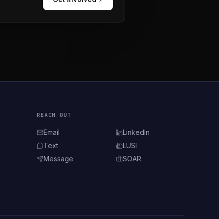
REACH OUT
Email
LinkedIn
(opens in new tab)
Text
LUSI
(opens in new tab)
Message
SOAR
(opens in new tab)