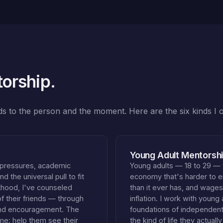
torship.
nds to the person and the moment. Here are the six kinds I o
Young Adult Mentorshi
 pressures, academic
Young adults — 18 to 29 — 
d the universal pull to fit
economy that's harder to e
lthood, I've counseled
than it ever has, and wages
their friends — through
inflation. I work with young 
and encouragement. The
foundations of independent 
ame: help them see their
the kind of life they actual