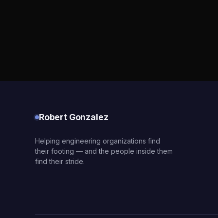
Robert Gonzalez
Helping engineering organizations find
their footing — and the people inside them
find their stride.