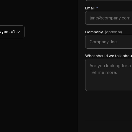
Email
*
ygonzalez
Company
(optional)
What should we talk abou