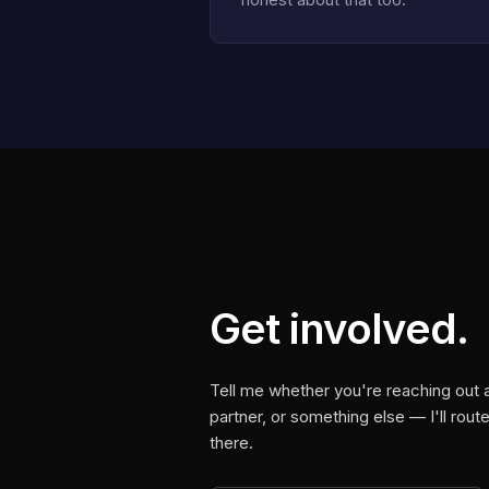
Get involved.
Tell me whether you're reaching out
partner, or something else — I'll rou
there.