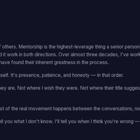
 others. Mentorship is the highest-leverage thing a senior pers
d it work in both directions. Over almost three decades, I've wo
have found their inherent greatness in the process.
elf. It's presence, patience, and honesty — in that order.
ey are. Not where I wish they were. Not where their title sugge
Most of the real movement happens between the conversations, not
ll tell you what I don't know. I'll tell you when I think you're wrong 