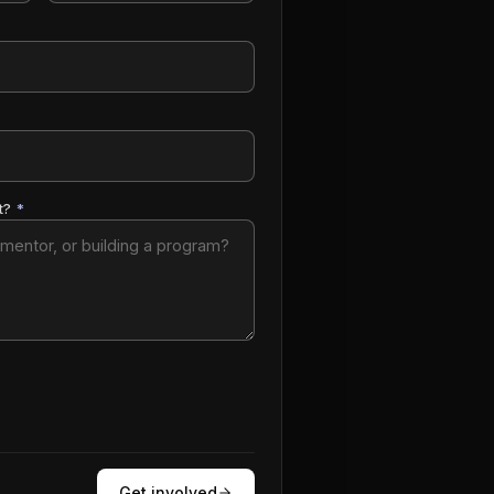
t?
*
Get involved