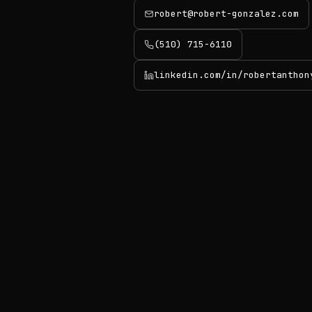
robert@robert-gonzalez.com
(510) 715-6110
linkedin.com/in/robertanthon
(opens in new tab)