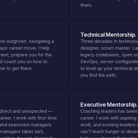
them.
Technical Mentorship.
've outgrown, navigating a
Three decades in technolog
major career move. I help
designer, scrum master. La
 next, prepare you for the
legacy codebases, open so
nd coach you on how to
DevOps, server configuratio
ow to get there.
to level up your technical d
you find the path.
Executive Mentorship.
direct and unexpected —
Coaching leaders has been
reer. I work with first-time
career. I work with aspiring
, and seasoned managers
work, and existing leaders 
 managers takes tact,
can't teach hunger or desir