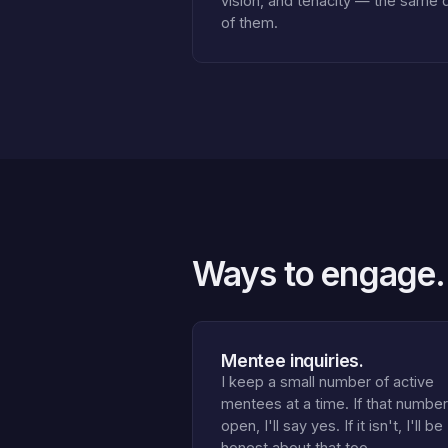
vision, and tenacity — the same 
of them.
Ways to engage.
Mentee inquiries.
I keep a small number of active
mentees at a time. If that number
open, I'll say yes. If it isn't, I'll be
honest about that too.