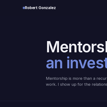
Robert Gonzalez
Mentorsh
an inves
Mentorship is more than a recurr
work. I show up for the relatio