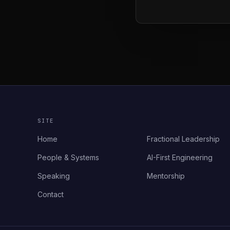
SITE
Home
Fractional Leadership
People & Systems
AI-First Engineering
Speaking
Mentorship
Contact