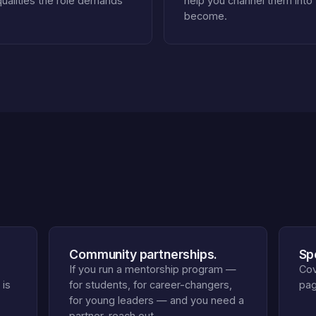
qualities the role demands
help you channel them into
become.
Community partnerships.
Sp
If you run a mentorship program —
Cov
 is
for students, for career-changers,
pag
for young leaders — and you need a
partner, reach out.