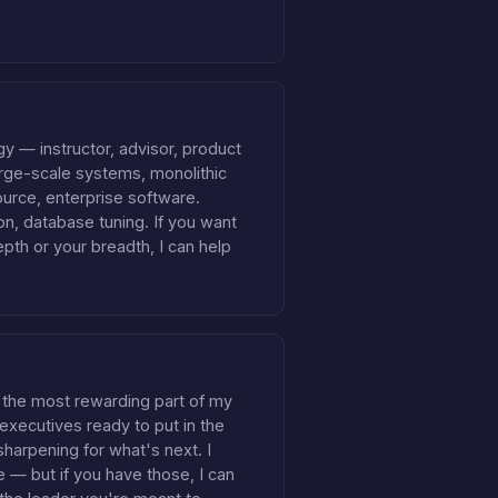
y — instructor, advisor, product
rge-scale systems, monolithic
urce, enterprise software.
n, database tuning. If you want
epth or your breadth, I can help
 the most rewarding part of my
 executives ready to put in the
sharpening for what's next. I
e — but if you have those, I can