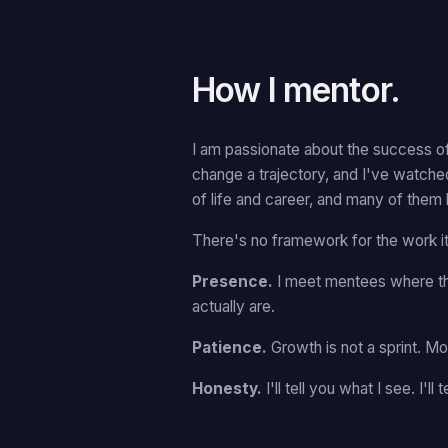
How I mentor.
I am passionate about the success of
change a trajectory, and I've watche
of life and career, and many of them 
There's no framework for the work its
Presence.
I meet mentees where th
actually are.
Patience.
Growth is not a sprint. 
Honesty.
I'll tell you what I see. I'