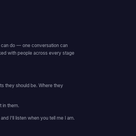
on can do — one conversation can
rked with people across every stage
sts they should be. Where they
 in them.
— and I'll listen when you tell me I am.