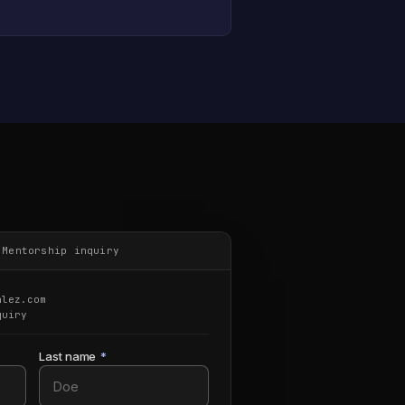
·
Mentorship inquiry
alez.com
quiry
Last name
*