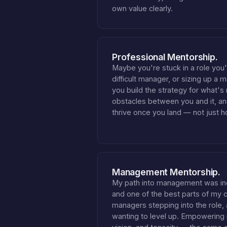
own value clearly.
Professional Mentorship.
Maybe you're stuck in a role you
difficult manager, or sizing up a 
you build the strategy for what's
obstacles between you and it, a
thrive once you land — not just h
Management Mentorship.
My path into management was in
and one of the best parts of my ca
managers stepping into the role
wanting to level up. Empowering