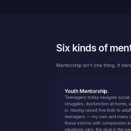
Six kinds of men
Mentorship isn't one thing. It be
Youth Mentorship.
Teenagers today navigate social
struggles, dysfunction at home, an
in. Having raised five kids to adu
teenagers — my own and many of 
these storms with compassion 
situations vary; the goal is the s