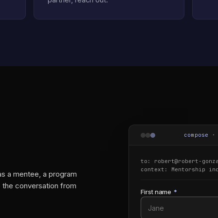
compose
to: robert@robert-gonz
context:
Mentorship in
 as a mentee, a program
te the conversation from
First name
*