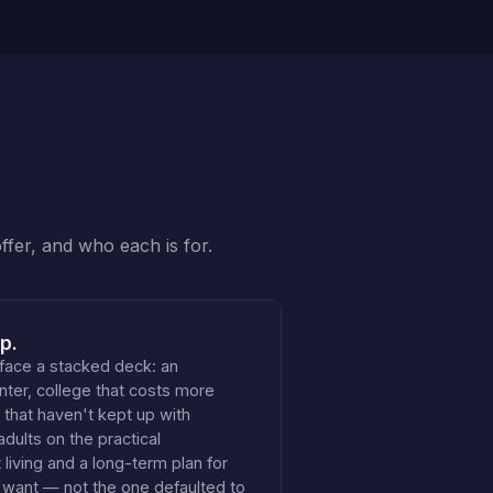
ffer, and who each is for.
p.
face a stacked deck: an
nter, college that costs more
 that haven't kept up with
adults on the practical
living and a long-term plan for
ly want — not the one defaulted to